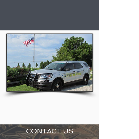
CONTACT US