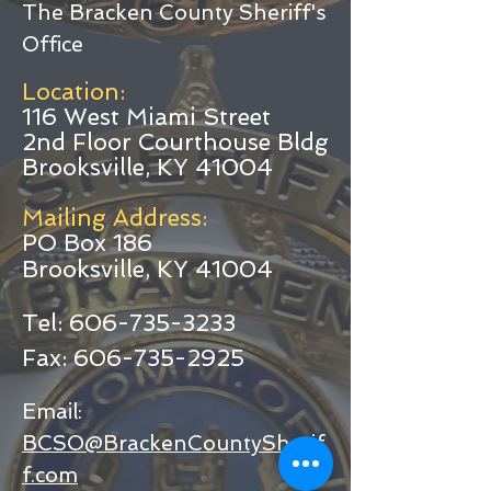
The Bracken County Sheriff's
Office
Location:
116 West Miami Street
2nd Floor Courthouse Bldg
Brooksville, KY 41004
Mailing Address:
O Box 186
P
Brooksville, KY 41004
Tel:
606-735-3233
Fax:
606-735-2925
Email:
BCSO@BrackenCountySherif
f.com