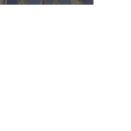
RBoody@BrackenCountyShe
riff.com
Office Hours / Holidays
Back to Top of Page