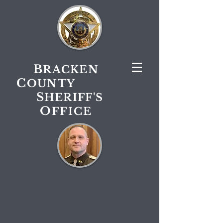
B
RACKEN
C
OUNTY
S
HERIFF'S
O
FFICE