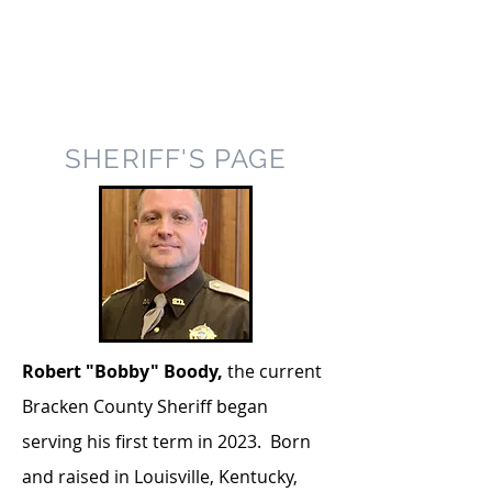
SHERIFF'S PAGE
Robert "Bobby" Boody,
the current
Bracken County Sheriff began
serving his first term in 2023. Born
and raised in Louisville, Kentucky,