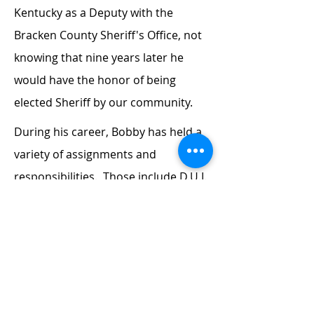
Kentucky as a Deputy with the
Bracken County Sheriff's Office, not
knowing that nine years later he
would have the honor of being
elected Sheriff by our community.
During his career, Bobby has held a
variety of assignments and
responsibilities. Those include D.U.I.
enforcement, Criminal Drug
Interdiction, S.W.A.T., dignitary
protection, canine handler, law
enforcement instructor, firearms
instructor, driving instructor and
field training officer. As a result of