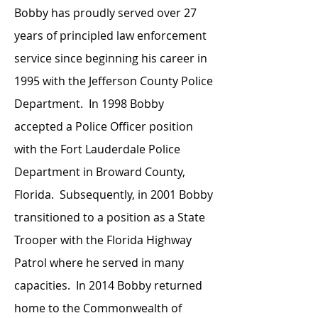
Bobby has proudly served over 27
years of principled law enforcement
service since beginning his career in
1995 with the Jefferson County Police
Department. In 1998 Bobby
accepted a Police Officer position
with the Fort Lauderdale Police
Department in Broward County,
Florida. Subsequently, in 2001 Bobby
transitioned to a position as a State
Trooper with the Florida Highway
Patrol where he served in many
capacities. In 2014 Bobby returned
home to the Commonwealth of