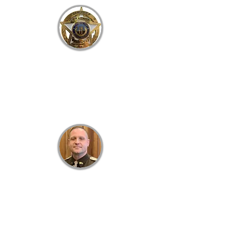
B
RACKEN
C
OUNTY
S
HERIFF'S
O
FFICE