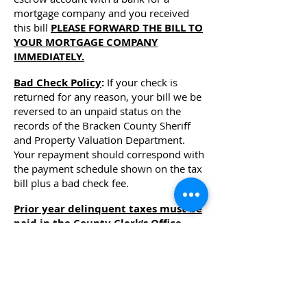
mortgage company and you received
this bill
PLEASE FORWARD THE BILL TO
YOUR MORTGAGE COMPANY
IMMEDIATELY.
Bad Check Policy
:
If your check is
returned for any reason, your bill we be
reversed to an unpaid status on the
records of the Bracken County Sheriff
and Property Valuation Department.
Your repayment should correspond with
the payment schedule shown on the tax
bill plus a bad check fee.
Prior year delinquent taxes must be
paid in the County Clerk’s Office
.
Call
(606) 735-2952
fo
r the correct
amount due. Separate checks must be
made for the current year and
delinquent year taxes. For additional
information please see: