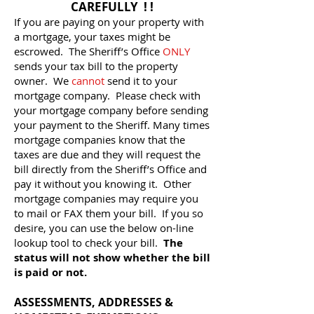
CAREFULLY ! !
If you are paying on your property with
a mortgage, your taxes might be
escrowed. The Sheriff’s Office
ONLY
sends your tax bill to the property
owner. We
cannot
send it to your
mortgage company. Please check with
your mortgage company before sending
your payment to the Sheriff. Many times
mortgage companies know that the
taxes are due and they will request the
bill directly from the Sheriff’s Office and
pay it without you knowing it. Other
mortgage companies may require you
to mail or FAX them your bill. If you so
desire, you can use the below on-line
lookup tool to check your bill.
The
status will not show whether the bill
is paid or not.
ASSESSMENTS, ADDRESSES &