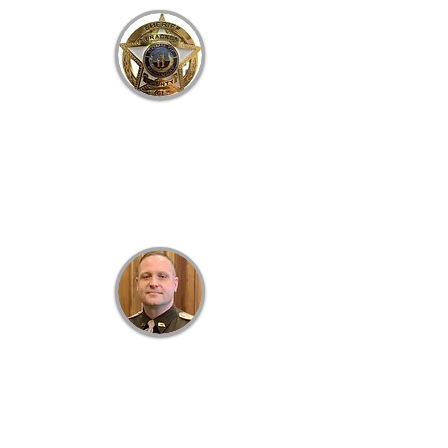
B
RACKEN
C
OUNTY
S
HERIFF'S
O
FFICE