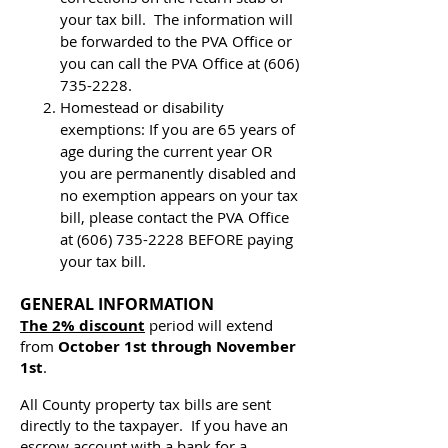
your tax bill. The information will
be forwarded to the PVA Office or
you can call the PVA Office at
(606)
735-2228
.
Homestead or disability
exemptions: If you are 65 years of
age during the current year OR
you are permanently disabled and
no exemption appears on your tax
bill, please contact the PVA Office
at
(606) 735-2228
BEFORE paying
your tax bill.
GENERAL INFORMATION
The 2% discount
period will extend
from
October 1st through November
1st
.
All County property tax bills are sent
directly to the taxpayer. If you have an
escrow account with a bank for a