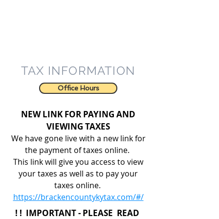
TAX INFORMATION
Office Hours
NEW LINK FOR PAYING AND
VIEWING TAXES
We have gone live with a new link for
the payment of taxes online.
This link will give you access to view
your taxes as well as to pay your
taxes online.
https://brackencountykytax.com/#/
! ! IMPORTANT - PLEASE READ