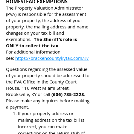
HOMESTEAD EXEMPTIONS
The Property Valuation Administrator
(PVA) is responsible for the assessment
of your property, the address of your
property, the mailing address and name
changes on your tax bill and
exemptions.
The Sheriff’s role is
ONLY to collect the tax.
For additional information
see:
https://brackencountykytax.com/#/
Questions regarding the assessed value
of your property should be addressed to
the PVA Office in the County Court
House, 116 West Miami Street,
Brooksville, KY or call
(606) 735-2228
.
Please make any inquires before making
a payment.
If your property address or
mailing address on the tax bill is
incorrect, you can make
corrections on the return stub of