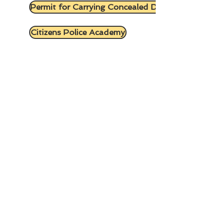
Permit for Carrying Concealed Deadly Weapon
Citizens Police Academy