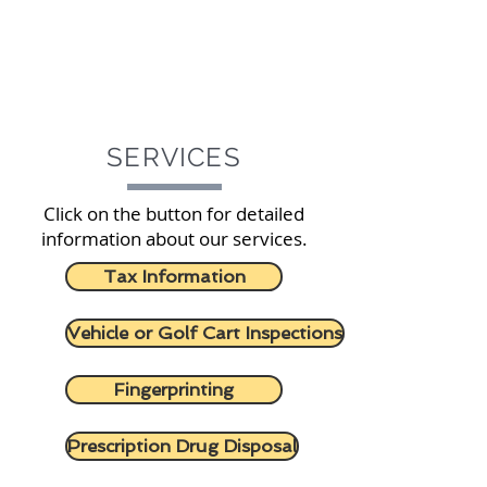
SERVICES
Click on the button for detailed
information about our services.
Tax Information
Vehicle or Golf Cart Inspections
Fingerprinting
Prescription Drug Disposal