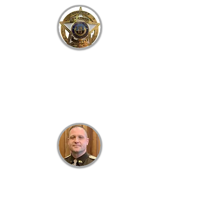
B
RACKEN
C
OUNTY
S
HERIFF'S
O
FFICE