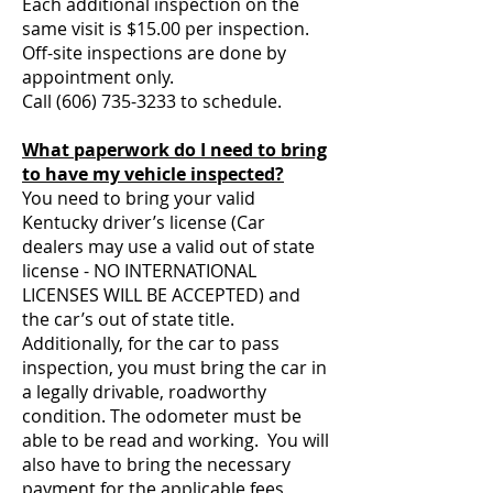
Each additional inspection on the
same visit is $15.00 per inspection.
Off-site inspections are done by
appointment only.
Call
(606) 735-3233
to schedule.
What paperwork do I need to bring
to have my vehicle inspected?
You need to bring your valid
Kentucky driver’s license (Car
dealers may use a valid out of state
license - NO INTERNATIONAL
LICENSES WILL BE ACCEPTED) and
the car’s out of state title.
Additionally, for the car to pass
inspection, you must bring the car in
a legally drivable, roadworthy
condition. The odometer must be
able to be read and working. You will
also have to bring the necessary
payment for the applicable fees