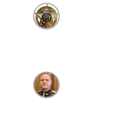
B
RACKEN
C
OUNTY
S
HERIFF'S
O
FFICE