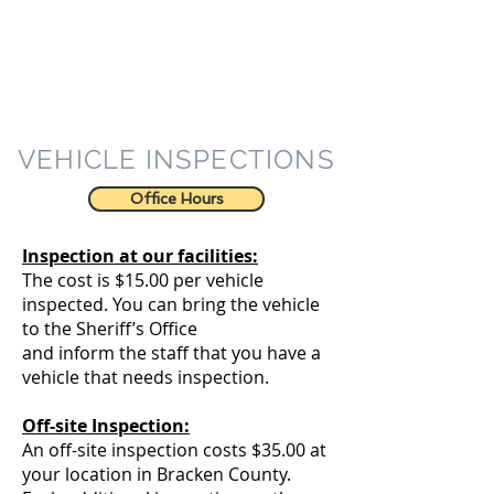
VEHICLE INSPECTIONS
Office Hours
Inspection at our facilities:
The cost is $15.00 per vehicle
inspected. You can bring the vehicle
to the Sheriff’s Office
and inform the staff that you have a
vehicle that needs inspection.
Off-site Inspection:
An off-site inspection costs $35.00 at
your location in Bracken County.