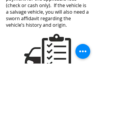
(check or cash only). If the vehicle is
a salvage vehicle, you will also need a
sworn affidavit regarding the
vehicle’s history and origin.