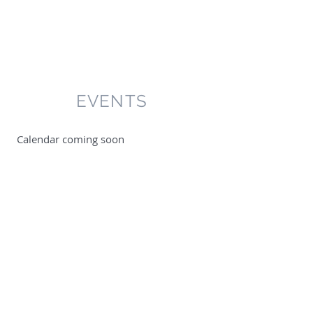
EVENTS
​ Calendar coming soon