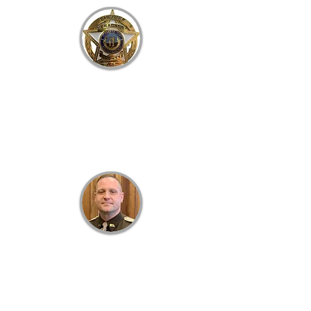
B
RACKEN
C
OUNTY
S
HERIFF'S
O
FFICE